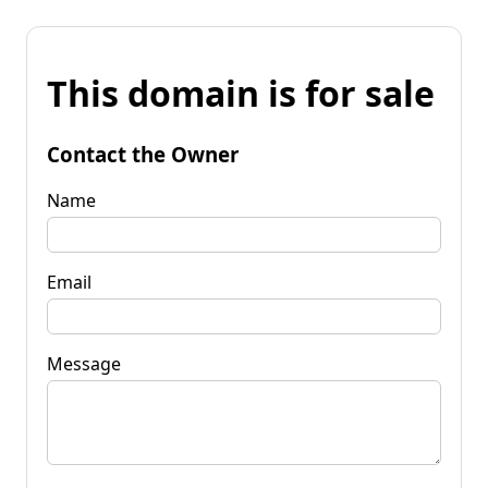
This domain is for sale
Contact the Owner
Name
Email
Message